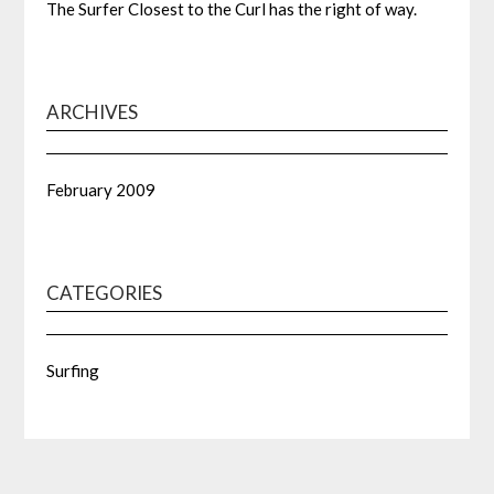
The Surfer Closest to the Curl has the right of way.
ARCHIVES
February 2009
CATEGORIES
Surfing