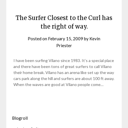
The Surfer Closest to the Curl has
the right of way.
Posted on
February 15, 2009
by
Kevin
Priester
I have been surfing Vilano since 1983. It’s a special place
and there have been tons of great surfers to call Vilano
their home break. Vilano has an arena like set up the way
cars park along the hill and surfers are about 100 ft away.
When the waves are good at Vilano people come…
Blogroll