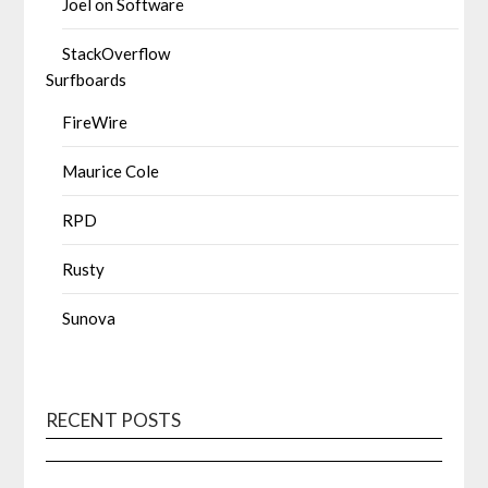
Joel on Software
StackOverflow
Surfboards
FireWire
Maurice Cole
RPD
Rusty
Sunova
RECENT POSTS