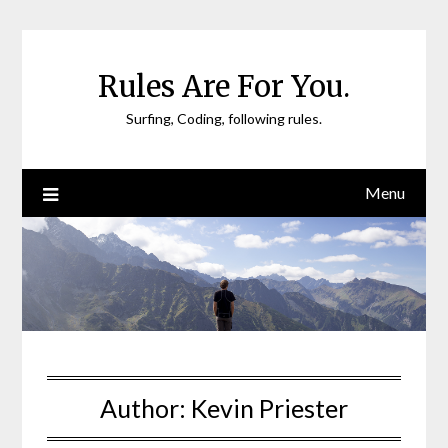
Skip
to
content
Rules Are For You.
Surfing, Coding, following rules.
Menu
Author:
Kevin Priester